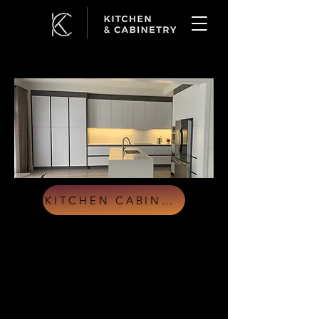
KITCHEN CABINETS