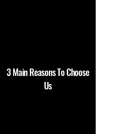
3 Main Reasons To Choose
Us